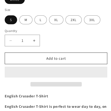
Size
S
M
L
XL
2XL
3XL
Quantity
Decrease
Increase
quantity
quantity
for
for
Crusader
Crusader
Add to cart
T-
T-
Shirt
Shirt
English Crusader T-Shirt
English Crusader T-Shirt is perfect to wear day to day, on