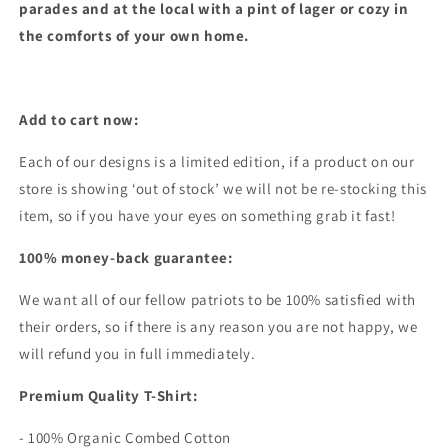
parades and at the local with a pint of lager or cozy in
the comforts of your own home.
Add to cart now:
Each of our designs is a limited edition, if a product on our
store is showing ‘out of stock’ we will not be re-stocking this
item, so if you have your eyes on something grab it fast!
100% money-back guarantee:
We want all of our fellow patriots to be 100% satisfied with
their orders, so if there is any reason you are not happy, we
will refund you in full immediately.
Premium Quality T-Shirt:
- 100% Organic Combed Cotton