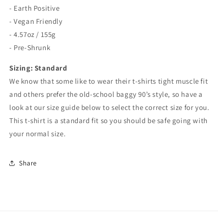
- Earth Positive
- Vegan Friendly
- 4.57oz / 155g
- Pre-Shrunk
Sizing: Standard
We know that some like to wear their t-shirts tight muscle fit
and others prefer the old-school baggy 90’s style, so have a
look at our size guide below to select the correct size for you.
This t-shirt is a standard fit so you should be safe going with
your normal size.
Share