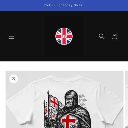
Skip to
£5 OFF For Today ONLY!
content
Cart
Skip to
product
information