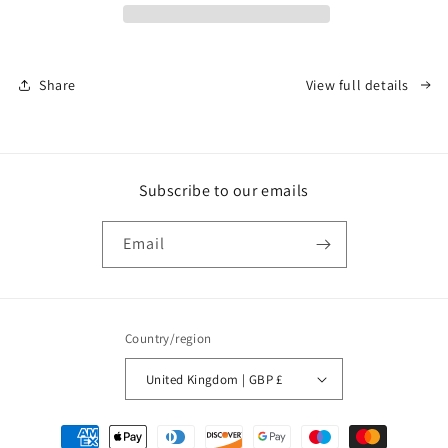
Share
View full details
Subscribe to our emails
Email
Country/region
United Kingdom | GBP £
Payment