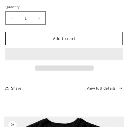
Quantity
Decrease
Increase
quantity
quantity
for
for
Rupert
Rupert
Add to cart
Lowe
Lowe
Scarface
Scarface
T-
T-
Shirt
Shirt
Share
View full details
Skip to
product
information