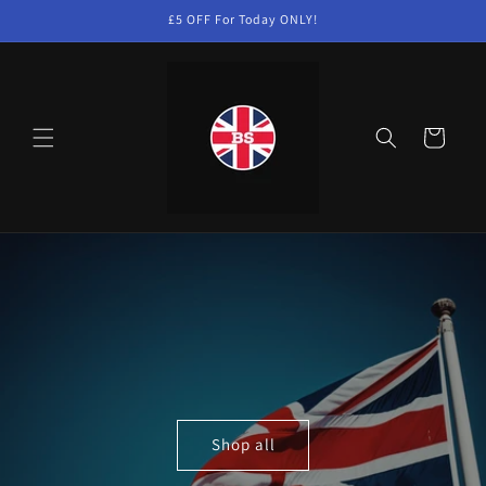
Skip to
£5 OFF For Today ONLY!
content
Cart
Shop all