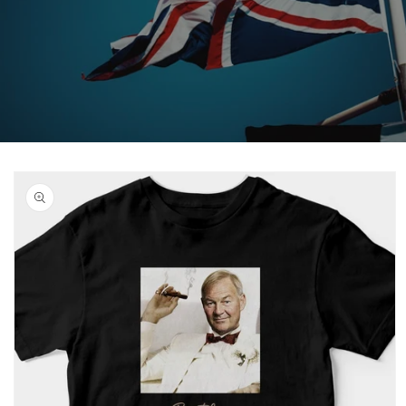
Skip to
product
information